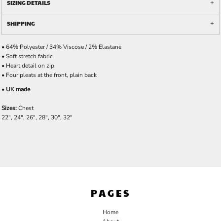
SIZING DETAILS
SHIPPING
• 64% Polyester / 34% Viscose / 2% Elastane
• Soft stretch fabric
• Heart detail on zip
• Four pleats at the front, plain back
•
UK made
Sizes:
Chest
22", 24", 26", 28", 30", 32"
PAGES
Home