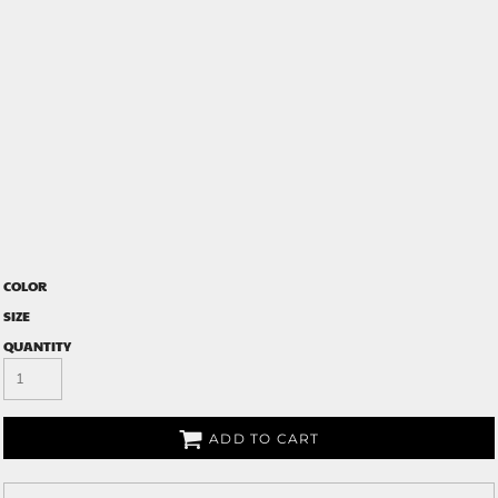
COLOR
SIZE
QUANTITY
ADD TO CART