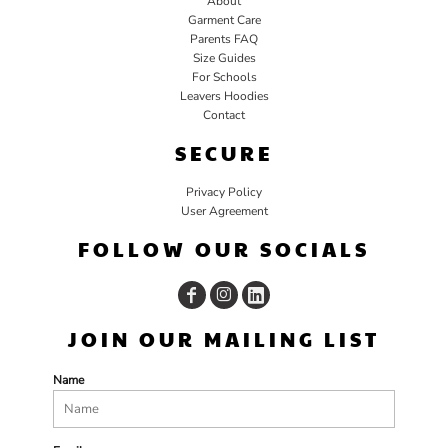
About
Garment Care
Parents FAQ
Size Guides
For Schools
Leavers Hoodies
Contact
SECURE
Privacy Policy
User Agreement
FOLLOW OUR SOCIALS
JOIN OUR MAILING LIST
Name