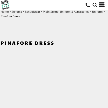
Home
>
Schools
>
Schoolwear
>
Plain School Uniform & Accessories
>
Uniform
>
Pinafore Dress
PINAFORE DRESS