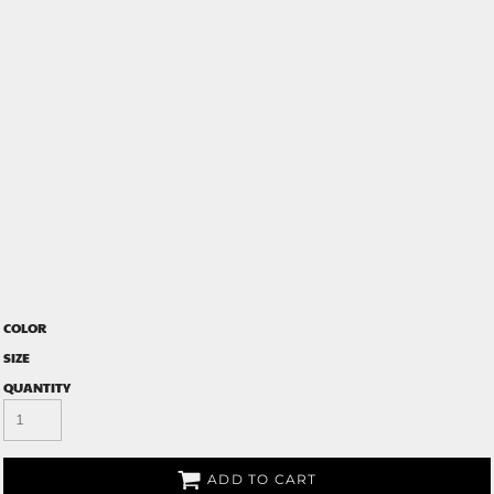
COLOR
SIZE
QUANTITY
ADD TO CART