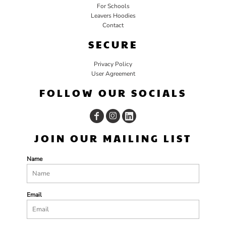
For Schools
Leavers Hoodies
Contact
SECURE
Privacy Policy
User Agreement
FOLLOW OUR SOCIALS
JOIN OUR MAILING LIST
Name
Email