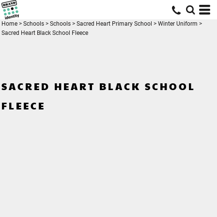
Home
>
Schools
>
Schools
>
Sacred Heart Primary School
>
Winter Uniform
>
Sacred Heart Black School Fleece
SACRED HEART BLACK SCHOOL
FLEECE