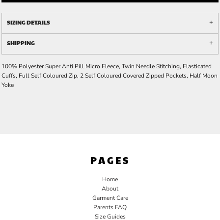
SIZING DETAILS
SHIPPING
100% Polyester Super Anti Pill Micro Fleece, Twin Needle Stitching, Elasticated
Cuffs, Full Self Coloured Zip, 2 Self Coloured Covered Zipped Pockets, Half Moon
Yoke
PAGES
Home
About
Garment Care
Parents FAQ
Size Guides