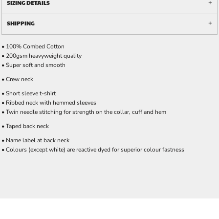
SIZING DETAILS
SHIPPING
• 100% Combed Cotton
• 200gsm heavyweight quality
• Super soft and smooth
• Crew neck
• Short sleeve t-shirt
• Ribbed neck with hemmed sleeves
• Twin needle stitching for strength on the collar, cuff and hem
• Taped back neck
• Name label at back neck
• Colours (except white) are reactive dyed for superior colour fastness