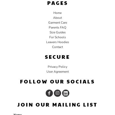
PAGES
Home
About
Garment Care
Parents FAQ
Size Guides
For Schools
Leavers Hoodies
Contact
SECURE
Privacy Policy
User Agreement
FOLLOW OUR SOCIALS
JOIN OUR MAILING LIST
Name