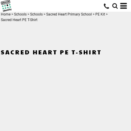
Home
>
Schools
>
Schools
>
Sacred Heart Primary School
>
PE Kit
>
Sacred Heart PE T-Shirt
SACRED HEART PE T-SHIRT