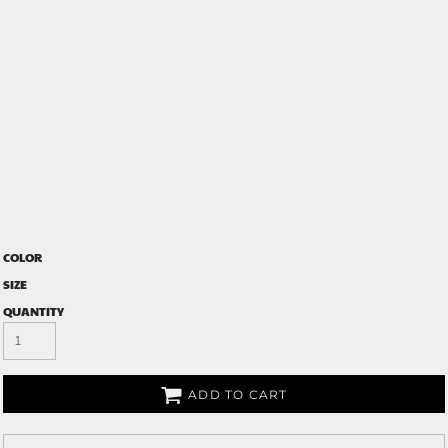
COLOR
SIZE
QUANTITY
ADD TO CART