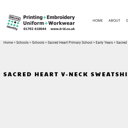
{CC} - {CN}
HOME
ABOUT
HOME
ABOUT
GARMENT CARE
PARENTS FAQ
SIZE GUIDES
FOR SCHOOLS
Home
>
Schools
>
Schools
>
Sacred Heart Primary School
>
Early Years
>
Sacred 
LEAVERS HOODIES
CONTACT
LOGIN
SACRED HEART V-NECK SWEATSH
REGISTER
CART: 0 ITEM
CURRENCY: