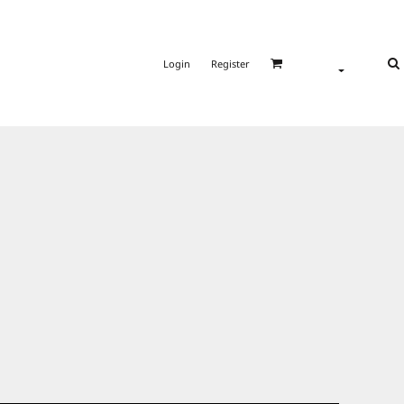
Login
Register