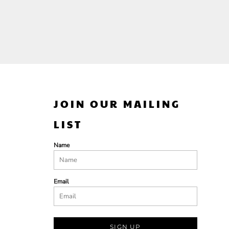
JOIN OUR MAILING
LIST
Name
Email
SIGN UP