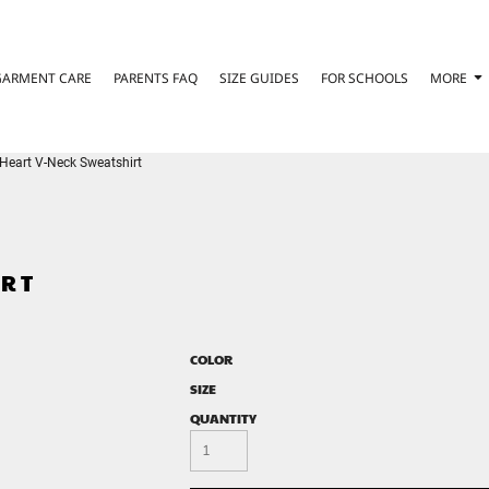
GARMENT CARE
PARENTS FAQ
SIZE GUIDES
FOR SCHOOLS
MORE
Heart V-Neck Sweatshirt
IRT
COLOR
SIZE
QUANTITY