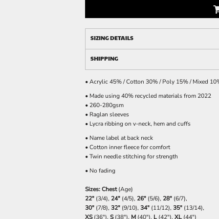
SIZING DETAILS
SHIPPING
• Acrylic 45% / Cotton 30% / Poly 15% / Mixed 1
• Made using 40% recycled materials from 2022
• 260-280gsm
• Raglan sleeves
• Lycra ribbing on v-neck, hem and cuffs
• Name label at back neck
• Cotton inner fleece for comfort
• Twin needle stitching for strength
• No fading
Sizes: Chest
(Age)
22"
(3/4),
24"
(4/5),
26"
(5/6),
28"
(6/7),
30"
(7/8),
32"
(9/10),
34"
(11/12),
35"
(13/14),
XS
(36"),
S
(38"),
M
(40"),
L
(42"),
XL
(44")