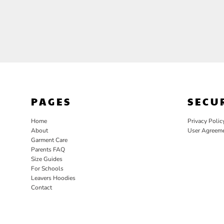
PAGES
SECU
Home
Privacy Polic
About
User Agreem
Garment Care
Parents FAQ
Size Guides
For Schools
Leavers Hoodies
Contact