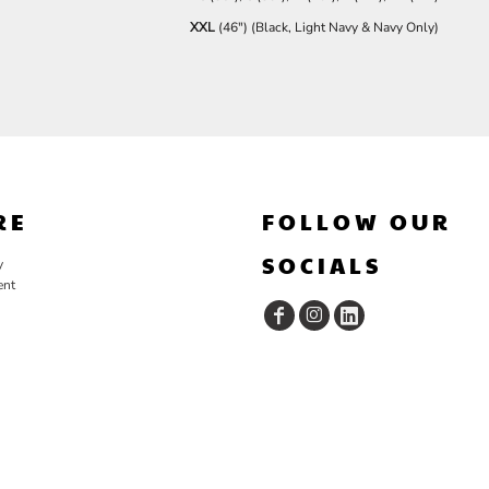
XXL
(46") (Black, Light Navy & Navy Only)
RE
FOLLOW OUR
SOCIALS
y
ent