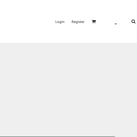
Login
Register