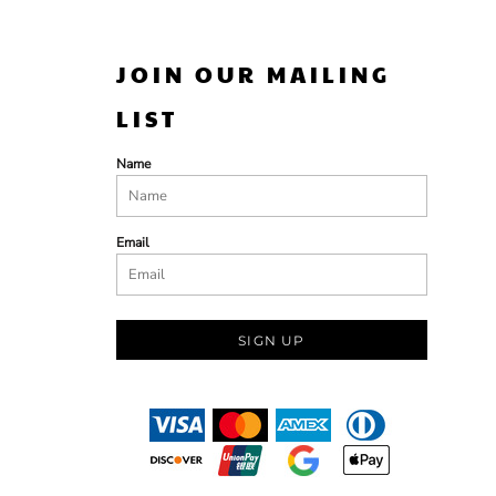
JOIN OUR MAILING
LIST
Name
Email
SIGN UP