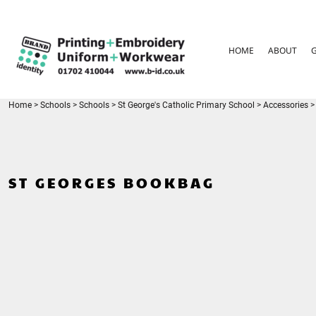
{CC} - {CN}
HOME
ABOUT
HOME
ABOUT
GARMENT CARE
PARENTS FAQ
SIZE GUIDES
FOR SCHOOLS
Home
>
Schools
>
Schools
>
St George's Catholic Primary School
>
Accessories
>
LEAVERS HOODIES
CONTACT
LOGIN
ST GEORGES BOOKBAG
REGISTER
CART: 0 ITEM
CURRENCY: