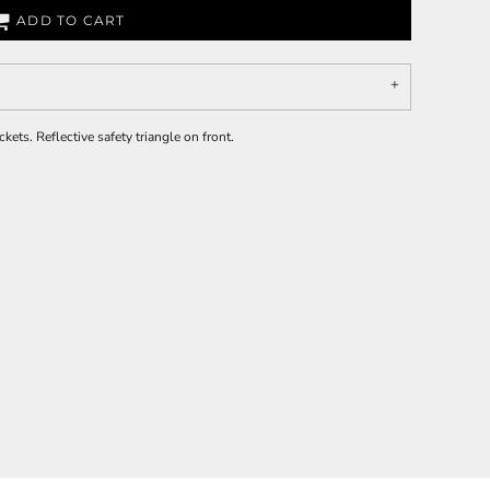
ADD TO CART
kets. Reflective safety triangle on front.