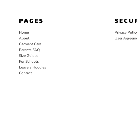
PAGES
SECU
Home
Privacy Polic
About
User Agreem
Garment Care
Parents FAQ
Size Guides
For Schools
Leavers Hoodies
Contact