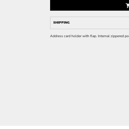
SHIPPING
Address card holder with flap. Internal zippered poc