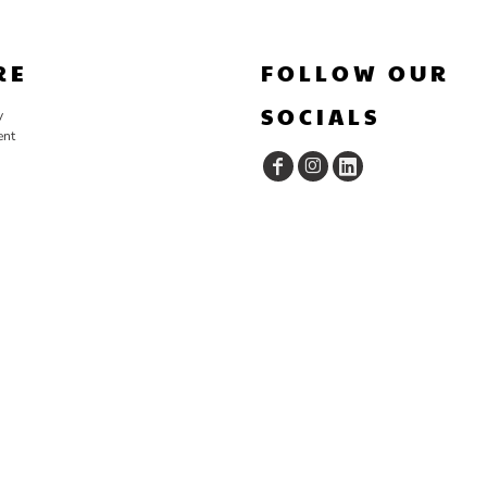
RE
FOLLOW OUR
SOCIALS
y
ent