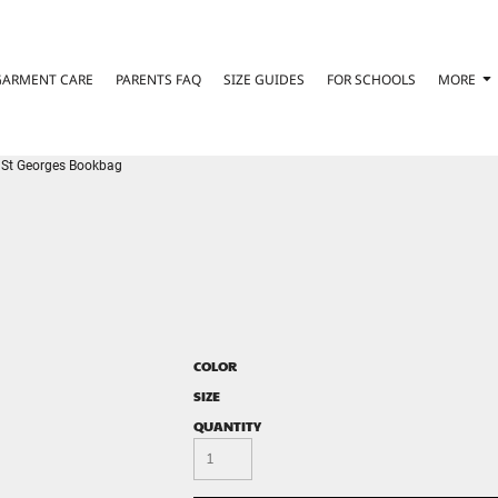
GARMENT CARE
PARENTS FAQ
SIZE GUIDES
FOR SCHOOLS
MORE
St Georges Bookbag
COLOR
SIZE
QUANTITY