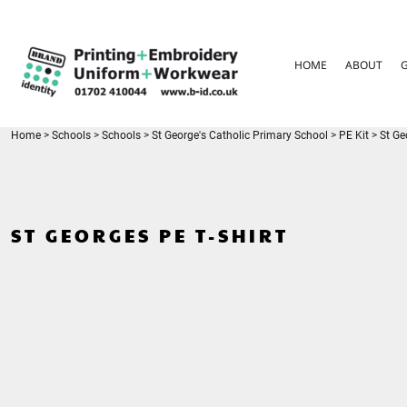
{CC} - {CN}
HOME
ABOUT
HOME
ABOUT
GARMENT CARE
PARENTS FAQ
SIZE GUIDES
FOR SCHOOLS
Home
>
Schools
>
Schools
>
St George's Catholic Primary School
>
PE Kit
>
St Ge
LEAVERS HOODIES
CONTACT
LOGIN
ST GEORGES PE T-SHIRT
REGISTER
CART: 0 ITEM
CURRENCY: