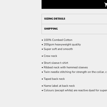
SIZING DETAILS
SHIPPING
• 100% Combed Cotton
• 200gsm heavyweight quality
• Super soft and smooth
• Crew neck
• Short sleeve t-shirt
• Ribbed neck with hemmed sleeves
• Twin needle stitching for strength on the collar, 
• Taped back neck
• Name label at back neck
• Colours (except white) are reactive dyed for super