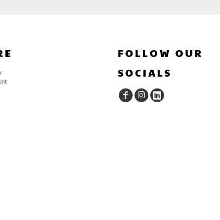
RE
FOLLOW OUR
SOCIALS
y
ent