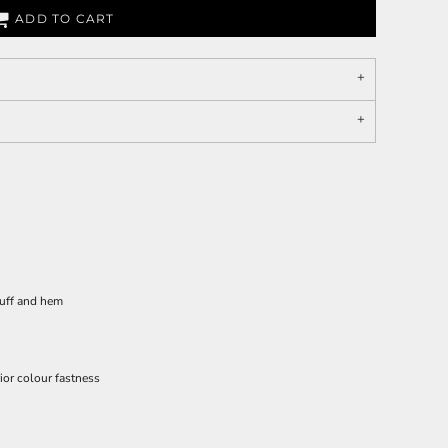
ADD TO CART
cuff and hem
ior colour fastness