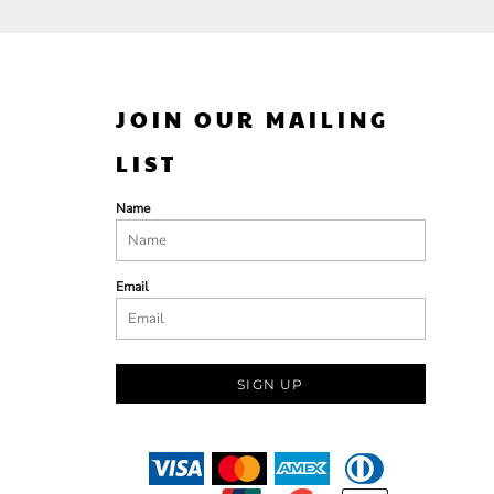
JOIN OUR MAILING
LIST
Name
Email
SIGN UP