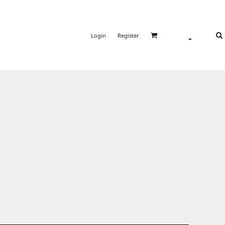
Login
Register