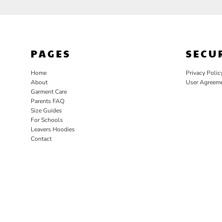
PAGES
SECU
Home
Privacy Polic
About
User Agreem
Garment Care
Parents FAQ
Size Guides
For Schools
Leavers Hoodies
Contact