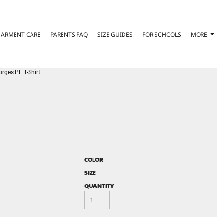
GARMENT CARE
PARENTS FAQ
SIZE GUIDES
FOR SCHOOLS
MORE
orges PE T-Shirt
COLOR
SIZE
QUANTITY