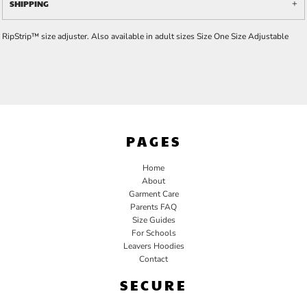
SHIPPING
RipStrip™ size adjuster. Also available in adult sizes Size One Size Adjustable
PAGES
Home
About
Garment Care
Parents FAQ
Size Guides
For Schools
Leavers Hoodies
Contact
SECURE