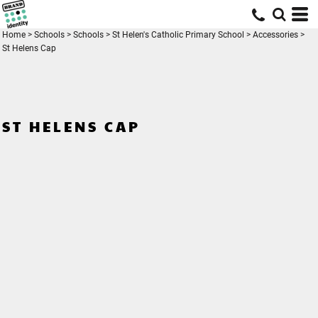
Home
>
Schools
>
Schools
>
St Helen's Catholic Primary School
>
Accessories
>
St Helens Cap
ST HELENS CAP