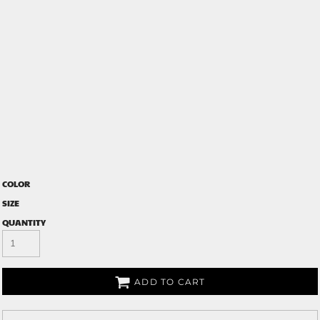
COLOR
SIZE
QUANTITY
ADD TO CART