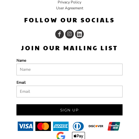
Privacy Policy
User Agreement
FOLLOW OUR SOCIALS
JOIN OUR MAILING LIST
Name
Email
SIGN UP