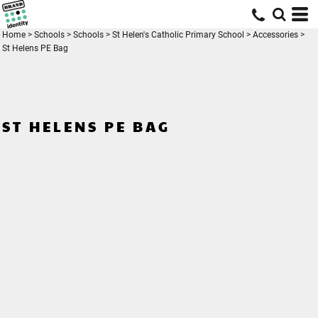
Home
>
Schools
>
Schools
>
St Helen's Catholic Primary School
>
Accessories
>
St Helens PE Bag
ST HELENS PE BAG