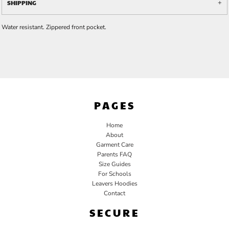
SHIPPING
Water resistant. Zippered front pocket.
PAGES
Home
About
Garment Care
Parents FAQ
Size Guides
For Schools
Leavers Hoodies
Contact
SECURE