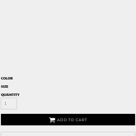
COLOR
SIZE
QUANTITY
ADD TO CART