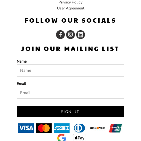
Privacy Policy
User Agreement
FOLLOW OUR SOCIALS
JOIN OUR MAILING LIST
Name
Email
SIGN UP