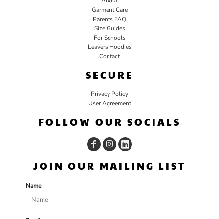
About
Garment Care
Parents FAQ
Size Guides
For Schools
Leavers Hoodies
Contact
SECURE
Privacy Policy
User Agreement
FOLLOW OUR SOCIALS
JOIN OUR MAILING LIST
Name