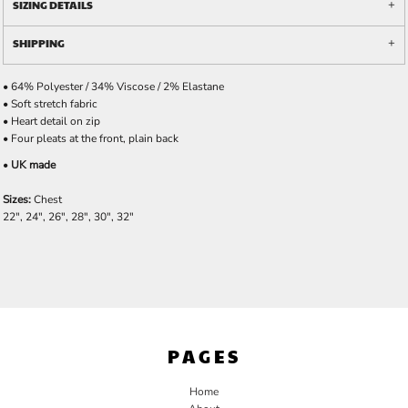
SIZING DETAILS
SHIPPING
• 64% Polyester / 34% Viscose / 2% Elastane
• Soft stretch fabric
• Heart detail on zip
• Four pleats at the front, plain back
•
UK made
Sizes:
Chest
22", 24", 26", 28", 30", 32"
PAGES
Home