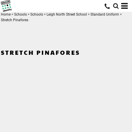
Home
>
Schools
>
Schools
>
Leigh North Street School
>
Standard Uniform
>
Stretch Pinafores
STRETCH PINAFORES