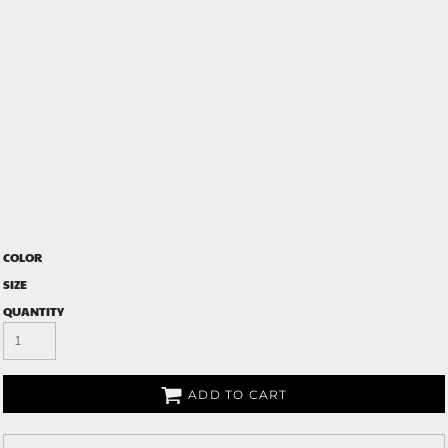
COLOR
SIZE
QUANTITY
ADD TO CART