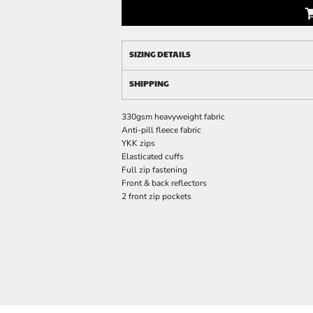
SIZING DETAILS
SHIPPING
330gsm heavyweight fabric
Anti-pill fleece fabric
YKK zips
Elasticated cuffs
Full zip fastening
Front & back reflectors
2 front zip pockets