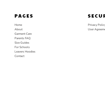
PAGES
SECU
Home
Privacy Polic
About
User Agreem
Garment Care
Parents FAQ
Size Guides
For Schools
Leavers Hoodies
Contact