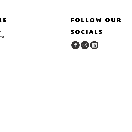
RE
FOLLOW OUR
SOCIALS
y
ent