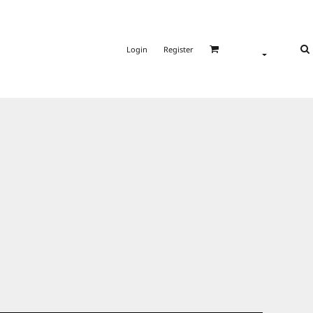
Login
Register