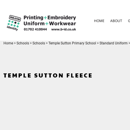
{CC} - {CN}
HOME
ABOUT
HOME
ABOUT
GARMENT CARE
PARENTS FAQ
SIZE GUIDES
FOR SCHOOLS
Home
>
Schools
>
Schools
>
Temple Sutton Primary School
>
Standard Uniform
LEAVERS HOODIES
CONTACT
LOGIN
TEMPLE SUTTON FLEECE
REGISTER
CART: 0 ITEM
CURRENCY: