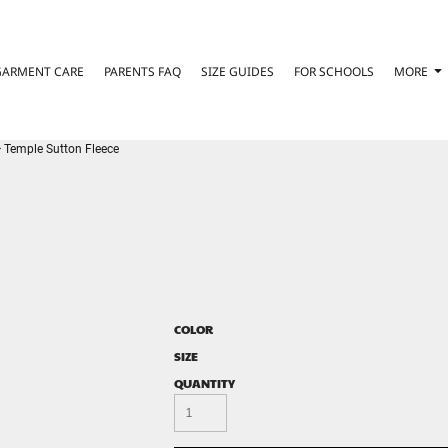
GARMENT CARE
PARENTS FAQ
SIZE GUIDES
FOR SCHOOLS
MORE
>
Temple Sutton Fleece
COLOR
SIZE
QUANTITY