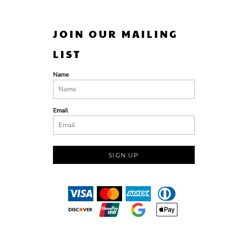
JOIN OUR MAILING
LIST
Name
Email
SIGN UP