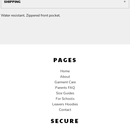
SHIPPING
Water resistant. Zippered front pocket.
PAGES
Home
About
Garment Care
Parents FAQ
Size Guides
For Schools
Leavers Hoodies
Contact
SECURE