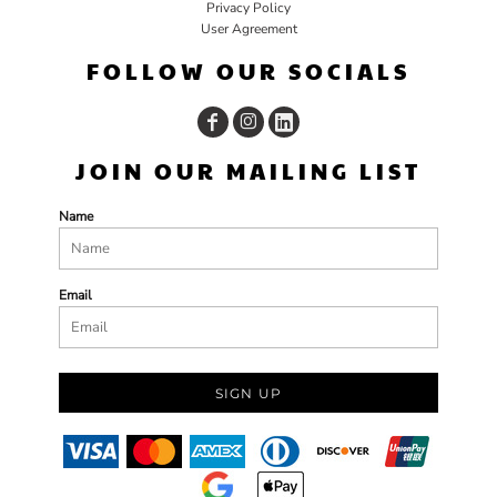
Privacy Policy
User Agreement
FOLLOW OUR SOCIALS
JOIN OUR MAILING LIST
Name
Email
SIGN UP