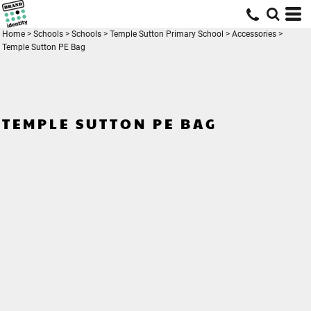
Home
>
Schools
>
Schools
>
Temple Sutton Primary School
>
Accessories
>
Temple Sutton PE Bag
TEMPLE SUTTON PE BAG