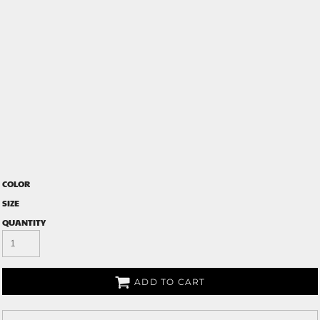
COLOR
SIZE
QUANTITY
ADD TO CART